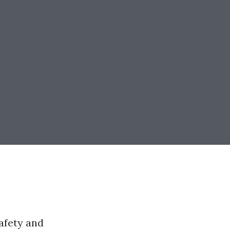
afety and