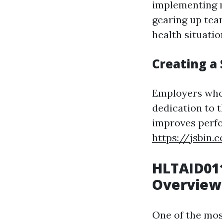
implementing m
gearing up team
health situatio
Creating a
Employers who
dedication to t
improves perfo
https://jsbin
HLTAID011
Overview
One of the most