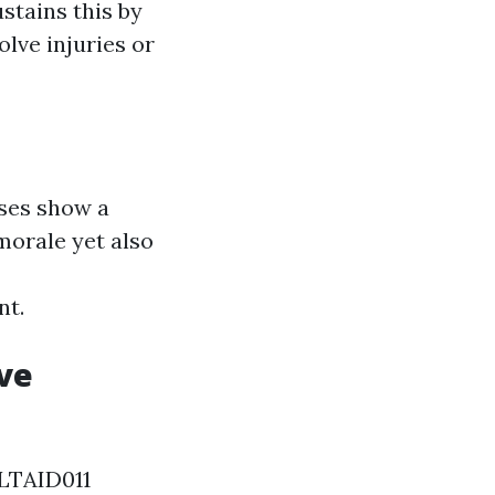
stains this by
lve injuries or
ses show a
morale yet also
nt.
ve
 HLTAID011