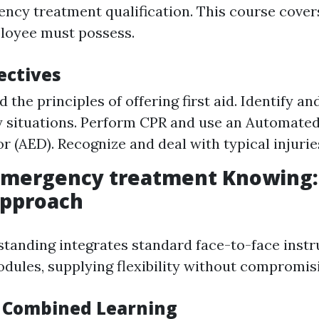
ncy treatment qualification. This course covers 
loyee must possess.
ectives
the principles of offering first aid. Identify an
situations. Perform CPR and use an Automated
or (AED). Recognize and deal with typical injurie
Emergency treatment Knowing:
pproach
tanding integrates standard face-to-face instr
odules, supplying flexibility without compromisi
f Combined Learning