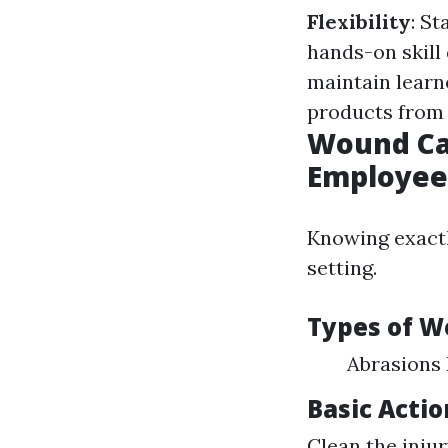
Flexibility
: St
hands-on skill
maintain learn
products from 
Wound Car
Employee
Knowing exactl
setting.
Types of 
Abrasions
Basic Acti
Clean the injur