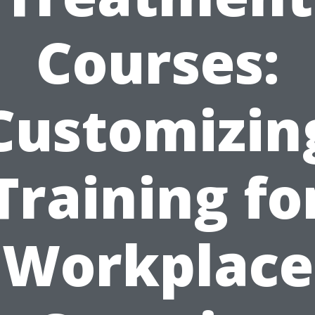
Courses:
Customizin
Training fo
Workplace