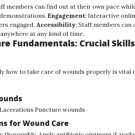
aff members can find out at their own pace while
 demonstrations.
Engagement
: Interactive onl
ers engaged.
Accessibility
: Staff members can 
anywhere at any kind of time.
e Fundamentals: Crucial Skills
y how to take care of wounds properly is vital i
Wounds
 Lacerations Puncture wounds
ons for Wound Care
y thoroughly. Apply antibiotic ointment if avail