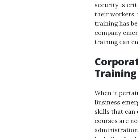
security is cri
their workers,
training has be
company emerg
training can e
Corporat
Training
When it pertai
Business emer
skills that can
courses are no
administration