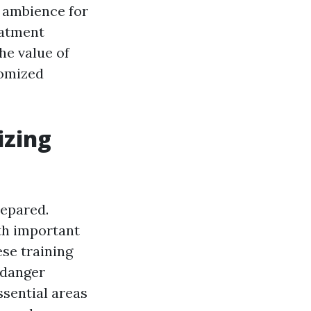
e ambience for
eatment
he value of
omized
izing
repared.
th important
ese training
 danger
ssential areas