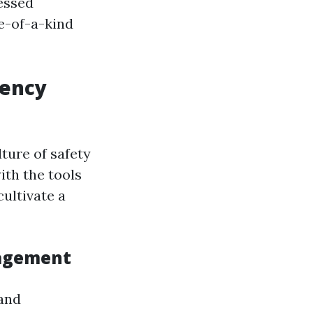
essed
e-of-a-kind
gency
lture of safety
ith the tools
ultivate a
nagement
 and