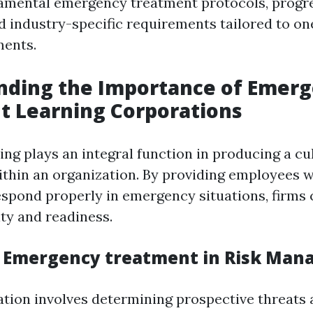
damental emergency treatment protocols, progr
d industry-specific requirements tailored to on
ments.
nding the Importance of Emer
t Learning Corporations
ning plays an integral function in producing a cu
ithin an organization. By providing employees w
espond properly in emergency situations, firms c
ity and readiness.
f Emergency treatment in Risk Ma
ation involves determining prospective threats