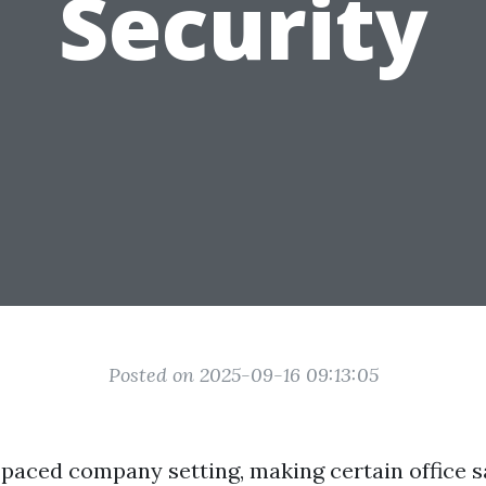
Security
Posted on 2025-09-16 09:13:05
t-paced company setting, making certain office s