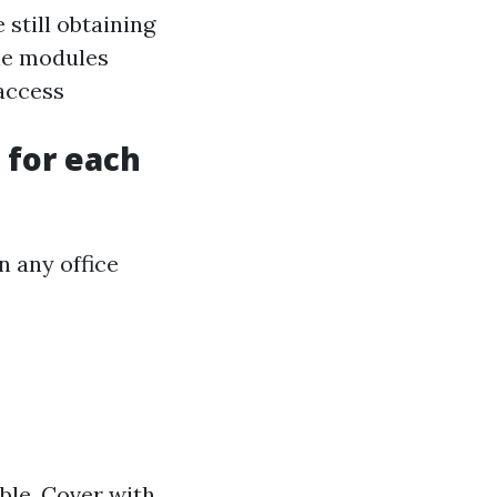
 still obtaining
ine modules
access
 for each
n any office
able. Cover with