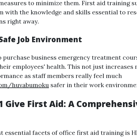
easures to minimize them. First aid training su
 with the knowledge and skills essential to reso
ns right away.
 Safe Job Environment
 purchase business emergency treatment cour
heir employees' health. This not just increases 
rmance as staff members really feel much
.com/huvabumoku
safer in their work environme
 Give First Aid: A Comprehensi
 essential facets of office first aid training is