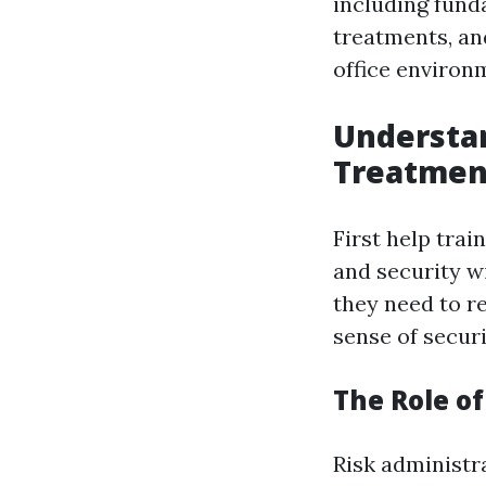
including fun
treatments, an
office environ
Understa
Treatmen
First help trai
and security w
they need to r
sense of secur
The Role o
Risk administr