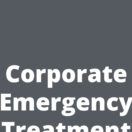
Corporate
Emergenc
Treatment