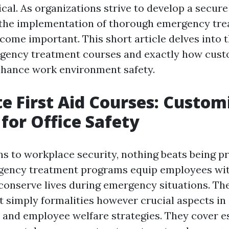
tical. As organizations strive to develop a secur
 the implementation of thorough emergency tr
come important. This short article delves into t
ency treatment courses and exactly how cust
nhance work environment safety.
e First Aid Courses: Custom
 for Office Safety
ns to workplace security, nothing beats being p
gency treatment programs equip employees wi
 conserve lives during emergency situations. Th
t simply formalities however crucial aspects in
 and employee welfare strategies. They cover e