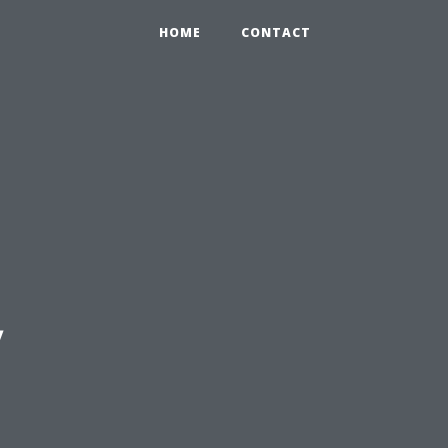
HOME
CONTACT
y