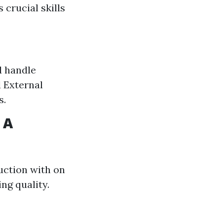
crucial skills
d handle
 External
s.
 A
uction with on
ng quality.