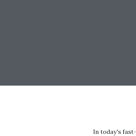
In today's fas