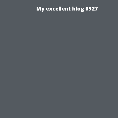
My excellent blog 0927