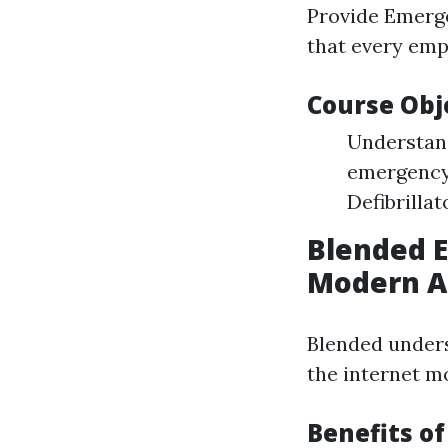
Provide Emerge
that every emp
Course Obj
Understand 
emergency 
Defibrillat
Blended 
Modern A
Blended unders
the internet m
Benefits o